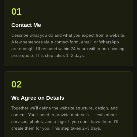
01
Contact Me
Describe what you do and what you expect from a website.
A few sentences via a contact form, email, or WhatsApp
are enough. I’ll respond within 24 hours with a non-binding
price quote. This step takes 1–2 days.
02
We Agree on Details
Together we’ll define the website structure, design, and
content. You’ll need to provide materials — texts about
services, photos, and a logo. If you don’t have them, I’ll
create them for you. This step takes 2–3 days.