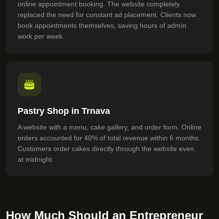
online appointment booking. The website completely
replaced the need for constant ad placement. Clients now
book appointments themselves, saving hours of admin
work per week.
Pastry Shop in Trnava
A website with a menu, cake gallery, and order form. Online
orders accounted for 40% of total revenue within 6 months.
Customers order cakes directly through the website even
at midnight.
How Much Should an Entrepreneur