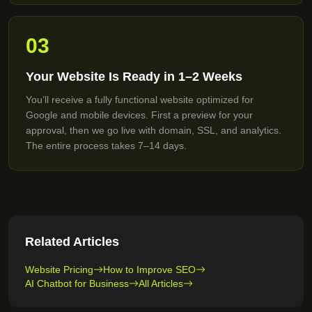
03
Your Website Is Ready in 1–2 Weeks
You’ll receive a fully functional website optimized for
Google and mobile devices. First a preview for your
approval, then we go live with domain, SSL, and analytics.
The entire process takes 7–14 days.
Related Articles
Website Pricing
How to Improve SEO
AI Chatbot for Business
All Articles