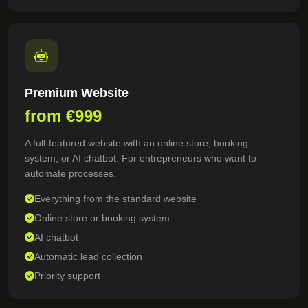
Premium Website
from €999
A full-featured website with an online store, booking
system, or AI chatbot. For entrepreneurs who want to
automate processes.
Everything from the standard website
Online store or booking system
AI chatbot
Automatic lead collection
Priority support