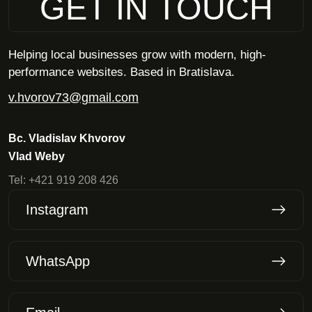
GET IN TOUCH
Helping local businesses grow with modern, high-
performance websites. Based in Bratislava.
v.hvorov73@gmail.com
Bc. Vladislav Khvorov
Vlad Weby
Tel:
+421 919 208 426
Instagram
WhatsApp