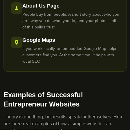
About Us Page
People buy from people. A short story about who you
are, why you do what you do, and your photo — all
of this builds trust.
Google Maps
If you work locally, an embedded Google Map helps
customers find you. At the same time, it helps with
local SEO.
Examples of Successful
Entrepreneur Websites
Theory is one thing, but results speak for themselves. Here
are three real examples of how a simple website can