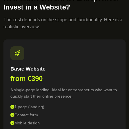
Invest in a Website?
The cost depends on the scope and functionality. Here is a
realistic overview:
Basic Website
from €390
A single-page landing. Ideal for entrepreneurs who want to
quickly start their online presence.
1 page (landing)
Contact form
Mobile design