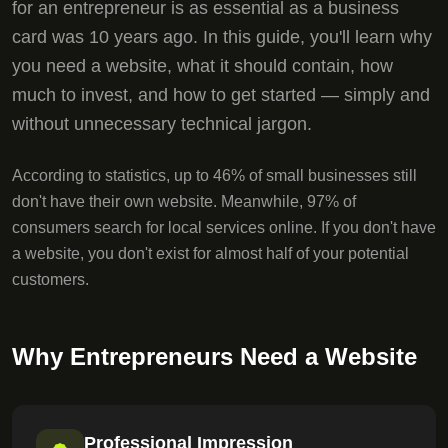
for an entrepreneur is as essential as a business
card was 10 years ago. In this guide, you'll learn why
you need a website, what it should contain, how
much to invest, and how to get started — simply and
without unnecessary technical jargon.
According to statistics, up to 46% of small businesses still
don't have their own website. Meanwhile, 97% of
consumers search for local services online. If you don't have
a website, you don't exist for almost half of your potential
customers.
Why Entrepreneurs Need a Website
Professional Impression