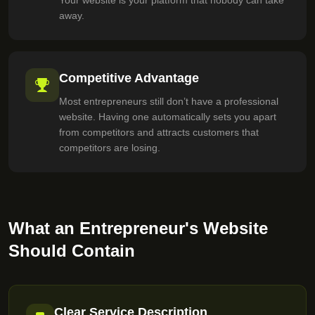
Your website is your platform that nobody can take
away.
Competitive Advantage
Most entrepreneurs still don’t have a professional
website. Having one automatically sets you apart
from competitors and attracts customers that
competitors are losing.
What an Entrepreneur's Website
Should Contain
Clear Service Description