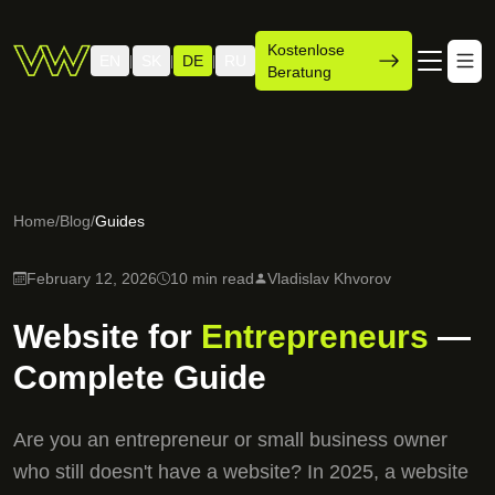
Kostenlose
EN
SK
DE
RU
|
|
|
Beratung
Home
/
Blog
/
Guides
February 12, 2026
10 min read
Vladislav Khvorov
Website for
Entrepreneurs
—
Complete Guide
Are you an entrepreneur or small business owner
who still doesn't have a website? In 2025, a website