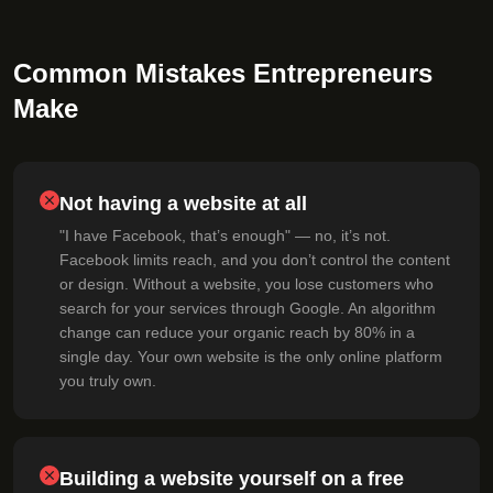
Common Mistakes Entrepreneurs
Make
Not having a website at all
"I have Facebook, that’s enough" — no, it’s not.
Facebook limits reach, and you don’t control the content
or design. Without a website, you lose customers who
search for your services through Google. An algorithm
change can reduce your organic reach by 80% in a
single day. Your own website is the only online platform
you truly own.
Building a website yourself on a free