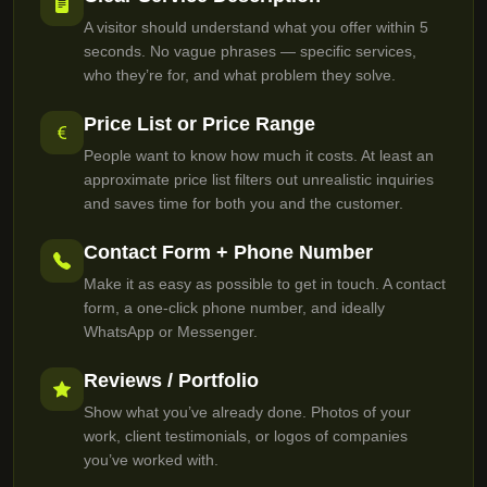
A visitor should understand what you offer within 5
seconds. No vague phrases — specific services,
who they’re for, and what problem they solve.
Price List or Price Range
People want to know how much it costs. At least an
approximate price list filters out unrealistic inquiries
and saves time for both you and the customer.
Contact Form + Phone Number
Make it as easy as possible to get in touch. A contact
form, a one-click phone number, and ideally
WhatsApp or Messenger.
Reviews / Portfolio
Show what you’ve already done. Photos of your
work, client testimonials, or logos of companies
you’ve worked with.