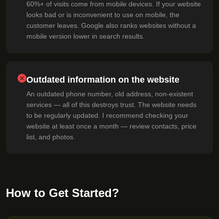
60%+ of visits come from mobile devices. If your website
looks bad or is inconvenient to use on mobile, the
customer leaves. Google also ranks websites without a
mobile version lower in search results.
Outdated information on the website
An outdated phone number, old address, non-existent
services — all of this destroys trust. The website needs
to be regularly updated. I recommend checking your
website at least once a month — review contacts, price
list, and photos.
How to Get Started?