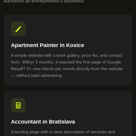
transform an entrepreneur's business:
Apartment Painter in Kosice
A simple website with a work gallery, price list, and contact
form. Within 3 months, it reached the first page of Google.
Result? 5+ new clients per month directly from the website
— without paid advertising.
Accountant in Bratislava
A landing page with a clear description of services and