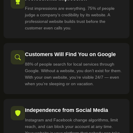
First impressions are everything. 75% of people
judge a company’s credibility by its website. A
professional website builds trust before the
customer even calls you.
Customers Will Find You on Google
88% of people search for local services through
Google. Without a website, you don’t exist for them.
With your own website, you’re visible 24/7 — even
when you’re sleeping or on vacation.
Independence from Social Media
Instagram and Facebook change algorithms, limit
reach, and can block your account at any time.