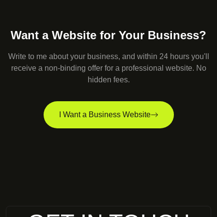
Want a Website for Your Business?
Write to me about your business, and within 24 hours you'll
receive a non-binding offer for a professional website. No
hidden fees.
I Want a Business Website