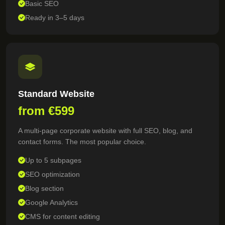
Basic SEO
Ready in 3–5 days
Standard Website
from €599
A multi-page corporate website with full SEO, blog, and
contact forms. The most popular choice.
Up to 5 subpages
SEO optimization
Blog section
Google Analytics
CMS for content editing