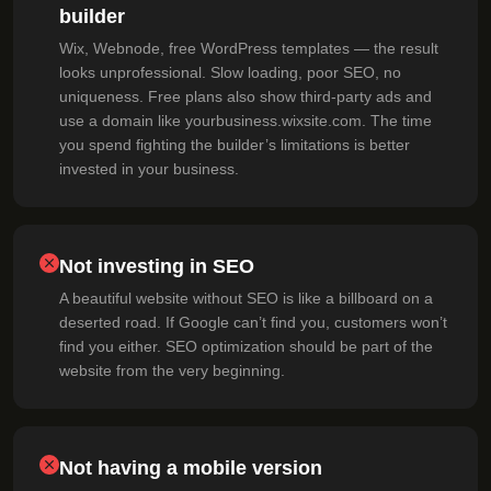
builder
Wix, Webnode, free WordPress templates — the result
looks unprofessional. Slow loading, poor SEO, no
uniqueness. Free plans also show third-party ads and
use a domain like yourbusiness.wixsite.com. The time
you spend fighting the builder’s limitations is better
invested in your business.
Not investing in SEO
A beautiful website without SEO is like a billboard on a
deserted road. If Google can’t find you, customers won’t
find you either. SEO optimization should be part of the
website from the very beginning.
Not having a mobile version