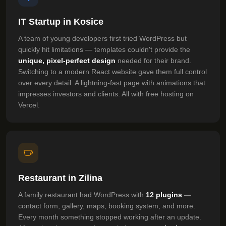
IT Startup in Kosice
A team of young developers first tried WordPress but
quickly hit limitations — templates couldn't provide the
unique, pixel-perfect design
needed for their brand.
Switching to a modern React website gave them full control
over every detail. A lightning-fast page with animations that
impresses investors and clients. All with free hosting on
Vercel.
Restaurant in Zilina
A family restaurant had WordPress with
12 plugins
—
contact form, gallery, maps, booking system, and more.
Every month something stopped working after an update.