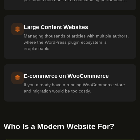
Large Content Websites
Managing thousands of articles with multiple authors,
where the WordPress plugin ecosystem is
irreplaceable.
E-commerce on WooCommerce
If you already have a running WooCommerce store
and migration would be too costly.
Who Is a Modern Website For?