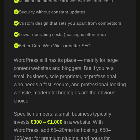
Minimal maintenance = fewer worries and costs
Security without constant updates
Custom design that sets you apart from competitors
Lower operating costs (hosting is often free)
Better Core Web Vitals = better SEO
WordPress still has its place — mainly for large
content websites and bloggers. But if you're a
small business, sole proprietor, or professional
who needs a fast, secure, and professional-looking
website, modern technologies are the obvious
choice.
Specific numbers: a small business typically
invests
€300 – €1,000
in a website. With
WordPress, add €5–20/mo for hosting, €50–
100/year for premium plugins, and hours for