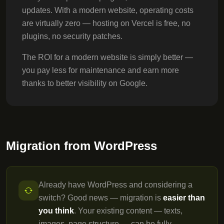
updates. With a modern website, operating costs
are virtually zero — hosting on Vercel is free, no
plugins, no security patches.
The ROI for a modern website is simply better —
you pay less for maintenance and earn more
thanks to better visibility on Google.
Migration from WordPress
Already have WordPress and considering a
switch? Good news — migration is
easier than
you think
. Your existing content — texts,
images, page structure — can be fully