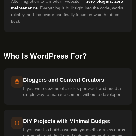
After migration to a modern website —
zero plugins, zero
maintenance
. Everything is built right into the code, works
reliably, and the owner can finally focus on what he does
best.
Who Is WordPress For?
Bloggers and Content Creators
If you write dozens of articles per week and need a
simple way to manage content without a developer.
DIY Projects with Minimal Budget
If you want to build a website yourself for a few euros
per month and don’t need outstanding performance.