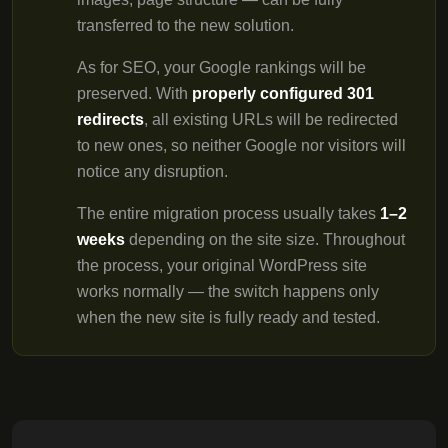
transferred to the new solution.
As for SEO, your Google rankings will be
preserved. With
properly configured 301
redirects
, all existing URLs will be redirected
to new ones, so neither Google nor visitors will
notice any disruption.
The entire migration process usually takes
1–2
weeks
depending on the site size. Throughout
the process, your original WordPress site
works normally — the switch happens only
when the new site is fully ready and tested.