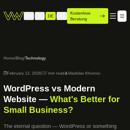
Kostenlose
EN
SK
DE
RU
|
|
|
Beratung
Home
/
Blog
/
Technology
February 12, 2026
7 min read
Vladislav Khvorov
WordPress vs Modern
Website —
What's Better for
Small Business?
The eternal question — WordPress or something