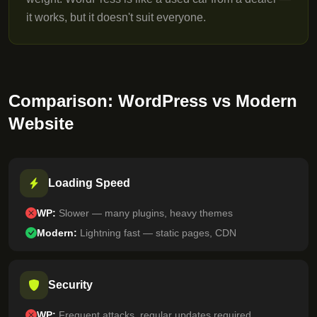
it works, but it doesn't suit everyone.
Comparison: WordPress vs Modern
Website
Loading Speed
WP:
Slower — many plugins, heavy themes
Modern:
Lightning fast — static pages, CDN
Security
WP:
Frequent attacks, regular updates required