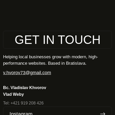
GET IN TOUCH
Helping local businesses grow with modern, high-
performance websites. Based in Bratislava.
v.hvorov73@gmail.com
Bc. Vladislav Khvorov
Vlad Weby
Tel:
+421 919 208 426
Instagram