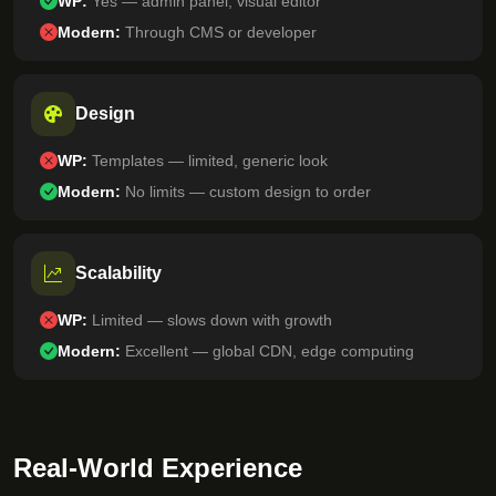
WP:
Yes — admin panel, visual editor
Modern:
Through CMS or developer
Design
WP:
Templates — limited, generic look
Modern:
No limits — custom design to order
Scalability
WP:
Limited — slows down with growth
Modern:
Excellent — global CDN, edge computing
Real-World Experience