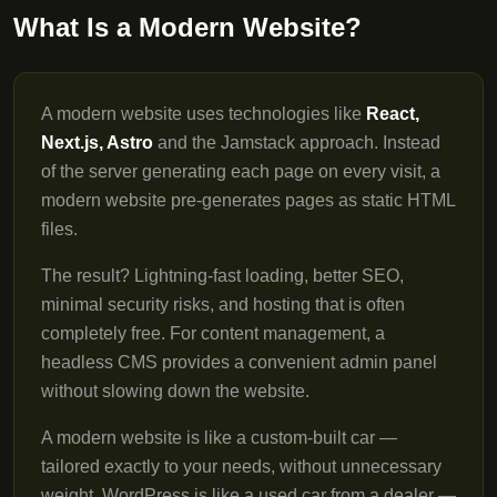
What Is a Modern Website?
A modern website uses technologies like
React,
Next.js, Astro
and the Jamstack approach. Instead
of the server generating each page on every visit, a
modern website pre-generates pages as static HTML
files.
The result? Lightning-fast loading, better SEO,
minimal security risks, and hosting that is often
completely free. For content management, a
headless CMS provides a convenient admin panel
without slowing down the website.
A modern website is like a custom-built car —
tailored exactly to your needs, without unnecessary
weight. WordPress is like a used car from a dealer —