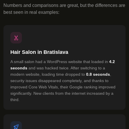
Numbers and comparisons are great, but the differences are
best seen in real examples:
Hair Salon in Bratislava
A small salon had a WordPress website that loaded in
4.2
seconds
and was hacked twice. After switching to a
modern website, loading time dropped to
0.8 seconds
,
security issues disappeared completely, and thanks to
improved Core Web Vitals, their Google ranking improved
significantly. New clients from the internet increased by a
third.