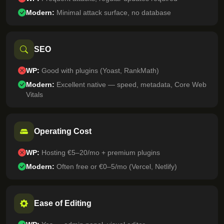
Modern:
Minimal attack surface, no database
SEO
WP:
Good with plugins (Yoast, RankMath)
Modern:
Excellent native — speed, metadata, Core Web
Vitals
Operating Cost
WP:
Hosting €5–20/mo + premium plugins
Modern:
Often free or €0–5/mo (Vercel, Netlify)
Ease of Editing