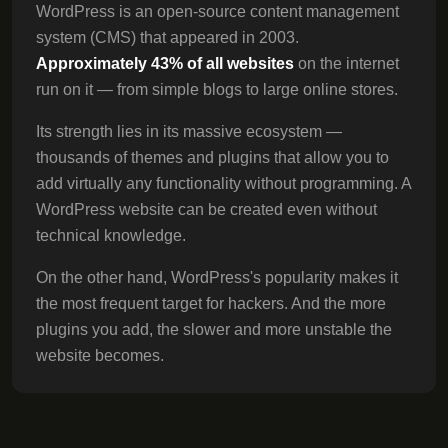
WordPress is an open-source content management
system (CMS) that appeared in 2003.
Approximately 43% of all websites
on the internet
run on it — from simple blogs to large online stores.
Its strength lies in its massive ecosystem —
thousands of themes and plugins that allow you to
add virtually any functionality without programming. A
WordPress website can be created even without
technical knowledge.
On the other hand, WordPress's popularity makes it
the most frequent target for hackers. And the more
plugins you add, the slower and more unstable the
website becomes.