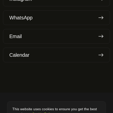
WhatsApp
Email
Calendar
© 2025
VladWeby.
All rights reserved.
This website uses cookies to ensure you get the best
Cookie Policy
Privacy Policy