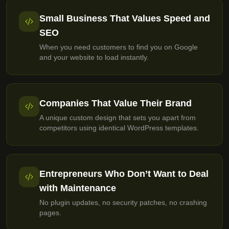
Small Business That Values Speed and
SEO
When you need customers to find you on Google
and your website to load instantly.
Companies That Value Their Brand
A unique custom design that sets you apart from
competitors using identical WordPress templates.
Entrepreneurs Who Don’t Want to Deal
with Maintenance
No plugin updates, no security patches, no crashing
pages.