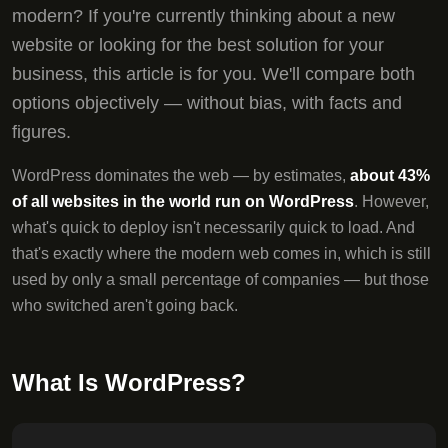
modern? If you're currently thinking about a new
website or looking for the best solution for your
business, this article is for you. We'll compare both
options objectively — without bias, with facts and
figures.
WordPress dominates the web — by estimates,
about 43%
of all websites in the world run on WordPress
. However,
what's quick to deploy isn't necessarily quick to load. And
that's exactly where the modern web comes in, which is still
used by only a small percentage of companies — but those
who switched aren't going back.
What Is WordPress?