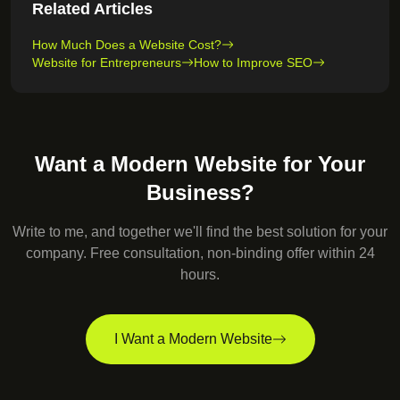
Related Articles
How Much Does a Website Cost?
Website for Entrepreneurs
How to Improve SEO
Want a Modern Website for Your
Business?
Write to me, and together we'll find the best solution for your
company. Free consultation, non-binding offer within 24
hours.
I Want a Modern Website