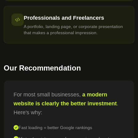
Professionals and Freelancers
A portfolio, landing page, or corporate presentation
that makes a professional impression.
Our Recommendation
For most small businesses,
a modern
website is clearly the better investment
.
Here's why:
Fast loading = better Google rankings